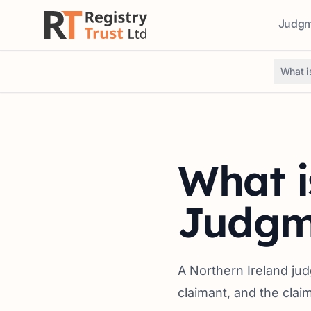
Judgme
Access
What i
What i
Judgm
A Northern Ireland ju
claimant, and the clai