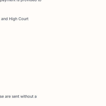
s and High Court
se are sent without a