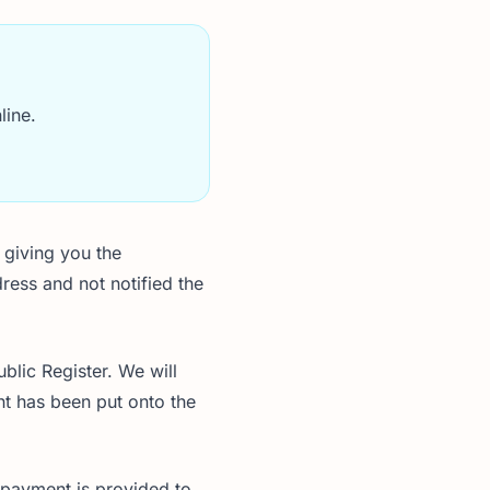
line.
 giving you the
ress and not notified the
blic Register. We will
nt has been put onto the
 payment is provided to