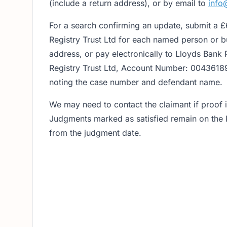
(include a return address), or by email to
info
For a search confirming an update, submit a 
Registry Trust Ltd for each named person or bu
address, or pay electronically to Lloyds Bank
Registry Trust Ltd, Account Number: 0043618
noting the case number and defendant name.
We may need to contact the claimant if proof is
Judgments marked as satisfied remain on the R
from the judgment date.