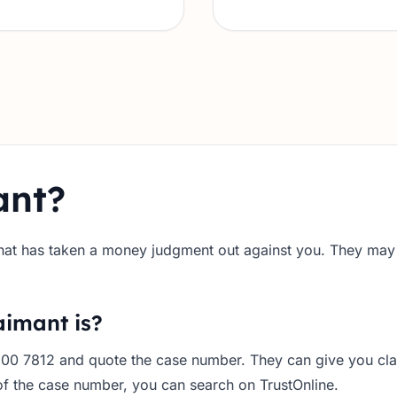
ant?
 that has taken a money judgment out against you. They may a
aimant is?
200 7812 and quote the case number. They can give you cla
f the case number, you can search on TrustOnline.