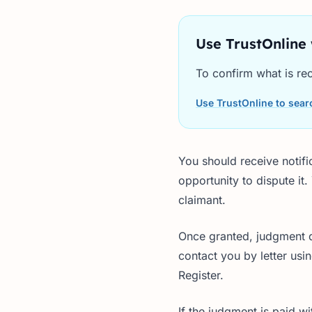
Use TrustOnline
To confirm what is rec
Use TrustOnline to searc
You should receive notifi
opportunity to dispute it
claimant.
Once granted, judgment de
contact you by letter usi
Register.
If the judgment is paid 