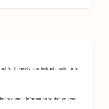
ct for themselves or instruct a solicitor to
imant contact information so that you can