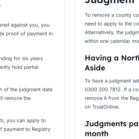
t
To remove a county cou
need to apply to the co
ered against you, you
Alternatively, the judg
ide proof of payment in
within one calendar mo
Having a Nort
anding for six years
Aside
ntly hold partial
To have a judgment set
th of the judgment date
0300 200 7812. If a cou
ll remove the
remove it from the Reg
on TrustOnline.
th, you can apply to
Judgments pai
of payment to Registry
month