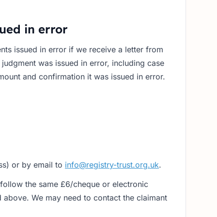
ued in error
s issued in error if we receive a letter from
e judgment was issued in error, including case
ount and confirmation it was issued in error.
ss) or by email to
info@registry-trust.org.uk
.
follow the same £6/cheque or electronic
 above. We may need to contact the claimant