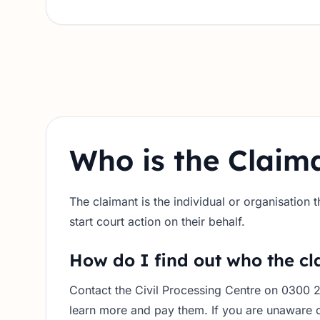
Who is the Claim
The claimant is the individual or organisation
start court action on their behalf.
How do I find out who the cl
Contact the Civil Processing Centre on 0300 
learn more and pay them. If you are unaware o