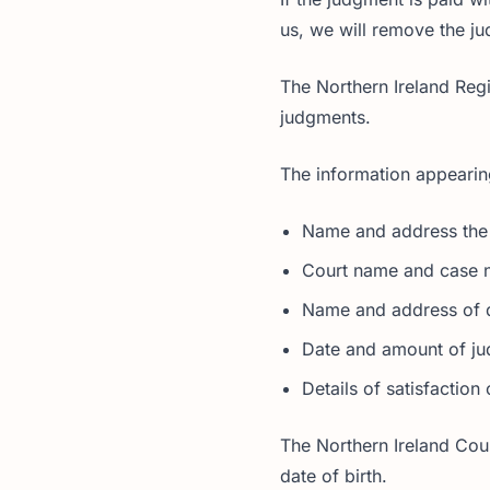
us, we will remove the j
The Northern Ireland Regi
judgments.
The information appearing
Name and address the
Court name and case 
Name and address of 
Date and amount of j
Details of satisfactio
The Northern Ireland Cour
date of birth.