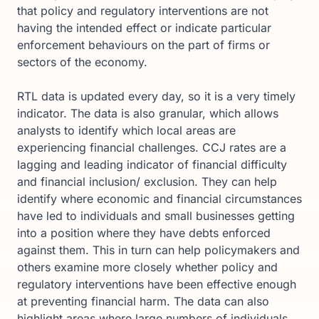
that policy and regulatory interventions are not
having the intended effect or indicate particular
enforcement behaviours on the part of firms or
sectors of the economy.
RTL data is updated every day, so it is a very timely
indicator. The data is also granular, which allows
analysts to identify which local areas are
experiencing financial challenges. CCJ rates are a
lagging and leading indicator of financial difficulty
and financial inclusion/ exclusion. They can help
identify where economic and financial circumstances
have led to individuals and small businesses getting
into a position where they have debts enforced
against them. This in turn can help policymakers and
others examine more closely whether policy and
regulatory interventions have been effective enough
at preventing financial harm. The data can also
highlight areas where large numbers of individuals