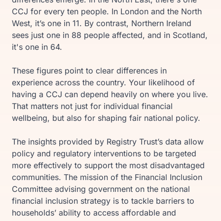
CCJ for every ten people. In London and the North
West, it’s one in 11. By contrast, Northern Ireland
sees just one in 88 people affected, and in Scotland,
it's one in 64.
These figures point to clear differences in
experience across the country. Your likelihood of
having a CCJ can depend heavily on where you live.
That matters not just for individual financial
wellbeing, but also for shaping fair national policy.
The insights provided by Registry Trust’s data allow
policy and regulatory interventions to be targeted
more effectively to support the most disadvantaged
communities. The mission of the Financial Inclusion
Committee advising government on the national
financial inclusion strategy is to tackle barriers to
households’ ability to access affordable and