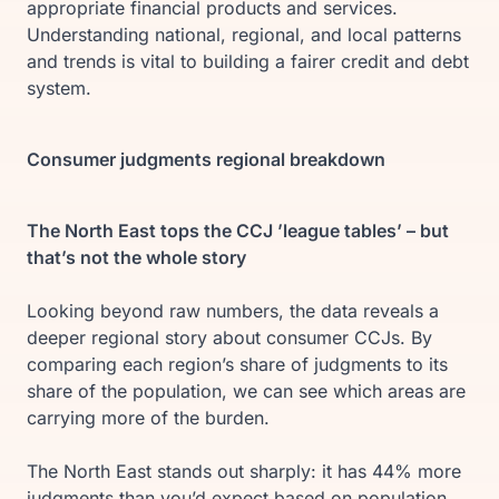
appropriate financial products and services.
Understanding national, regional, and local patterns
and trends is vital to building a fairer credit and debt
system.
Consumer judgments regional breakdown
The North East tops the CCJ ’league tables’ – but
that’s not the whole story
Looking beyond raw numbers, the data reveals a
deeper regional story about consumer CCJs. By
comparing each region’s share of judgments to its
share of the population, we can see which areas are
carrying more of the burden.
The North East stands out sharply: it has 44% more
judgments than you’d expect based on population