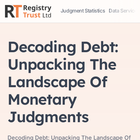
Judgment Statistics
Data Services
Access our comprehensive data ser
Explore our r
Decoding Debt:
Unpacking The
Landscape Of
Monetary
Judgments
Decoding Debt: Unpacking The Landscape Of