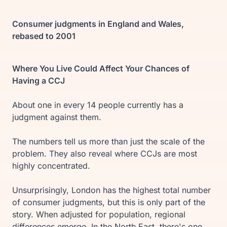
Consumer judgments in England and Wales,
rebased to 2001
Where You Live Could Affect Your Chances of
Having a CCJ
About one in every 14 people currently has a
judgment against them.
The numbers tell us more than just the scale of the
problem. They also reveal where CCJs are most
highly concentrated.
Unsurprisingly, London has the highest total number
of consumer judgments, but this is only part of the
story. When adjusted for population, regional
differences emerge. In the North East, there's one