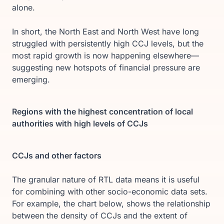
alone.
In short, the North East and North West have long
struggled with persistently high CCJ levels, but the
most rapid growth is now happening elsewhere—
suggesting new hotspots of financial pressure are
emerging.
Regions with the highest concentration of local
authorities with high levels of CCJs
CCJs and other factors
The granular nature of RTL data means it is useful
for combining with other socio-economic data sets.
For example, the chart below, shows the relationship
between the density of CCJs and the extent of