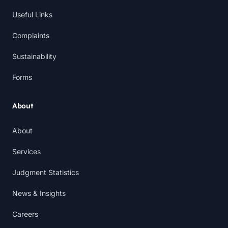
Useful Links
Complaints
Sustainability
Forms
About
About
Services
Judgment Statistics
News & Insights
Careers