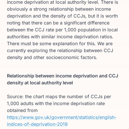
income deprivation at local authority level. There is
obviously a strong relationship between income
deprivation and the density of CCJs, but it is worth
noting that there can be a significant difference
between the CCJ rate per 1,000 population in local
authorities with similar income deprivation ratios.
There must be some explanation for this. We are
currently exploring the relationship between CCJ
density and other socioeconomic factors.
Relationship between income deprivation and CCJ
density at local authority level
Source: the chart maps the number of CCJs per
1,000 adults with the income deprivation rate
obtained from
https://www.gov.uk/government/statistics/english-
indices-of-deprivation-2019