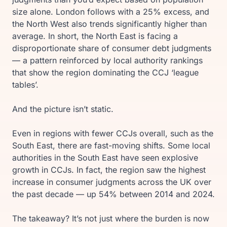
size alone. London follows with a 25% excess, and
the North West also trends significantly higher than
average. In short, the North East is facing a
disproportionate share of consumer debt judgments
— a pattern reinforced by local authority rankings
that show the region dominating the CCJ ‘league
tables’.
And the picture isn’t static.
Even in regions with fewer CCJs overall, such as the
South East, there are fast-moving shifts. Some local
authorities in the South East have seen explosive
growth in CCJs. In fact, the region saw the highest
increase in consumer judgments across the UK over
the past decade — up 54% between 2014 and 2024.
The takeaway? It’s not just where the burden is now