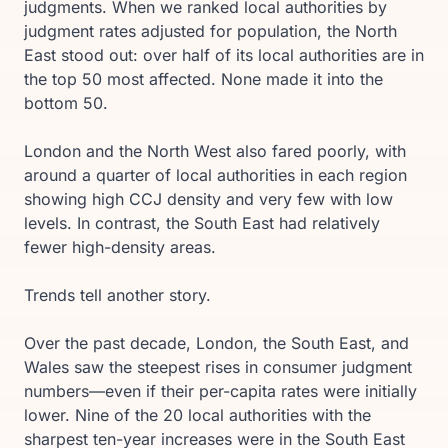
judgments. When we ranked local authorities by
judgment rates adjusted for population, the North
East stood out: over half of its local authorities are in
the top 50 most affected. None made it into the
bottom 50.
London and the North West also fared poorly, with
around a quarter of local authorities in each region
showing high CCJ density and very few with low
levels. In contrast, the South East had relatively
fewer high-density areas.
Trends tell another story.
Over the past decade, London, the South East, and
Wales saw the steepest rises in consumer judgment
numbers—even if their per-capita rates were initially
lower. Nine of the 20 local authorities with the
sharpest ten-year increases were in the South East