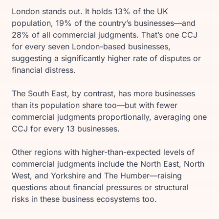
London stands out. It holds 13% of the UK
population, 19% of the country’s businesses—and
28% of all commercial judgments. That’s one CCJ
for every seven London-based businesses,
suggesting a significantly higher rate of disputes or
financial distress.
The South East, by contrast, has more businesses
than its population share too—but with fewer
commercial judgments proportionally, averaging one
CCJ for every 13 businesses.
Other regions with higher-than-expected levels of
commercial judgments include the North East, North
West, and Yorkshire and The Humber—raising
questions about financial pressures or structural
risks in these business ecosystems too.