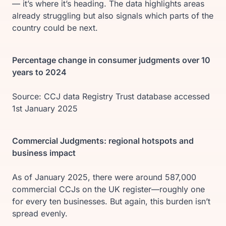
— it’s where it’s heading. The data highlights areas
already struggling but also signals which parts of the
country could be next.
Percentage change in consumer judgments over 10
years to 2024
Source: CCJ data Registry Trust database accessed
1st January 2025
Commercial Judgments: regional hotspots and
business impact
As of January 2025, there were around 587,000
commercial CCJs on the UK register—roughly one
for every ten businesses. But again, this burden isn’t
spread evenly.