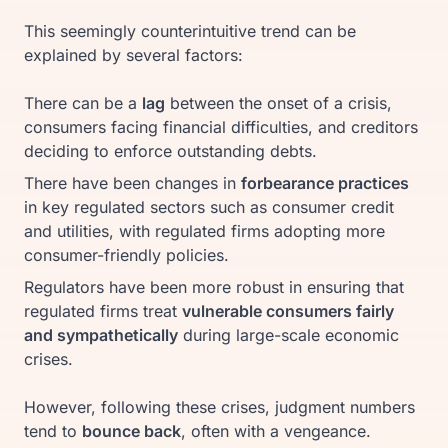
This seemingly counterintuitive trend can be
explained by several factors:
There can be a
lag
between the onset of a crisis,
consumers facing financial difficulties, and creditors
deciding to enforce outstanding debts.
There have been changes in
forbearance practices
in key regulated sectors such as consumer credit
and utilities, with regulated firms adopting more
consumer-friendly policies.
Regulators have been more robust in ensuring that
regulated firms treat
vulnerable consumers fairly
and sympathetically
during large-scale economic
crises.
However, following these crises, judgment numbers
tend to
bounce back
, often with a vengeance.