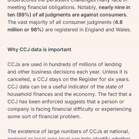
meeting financial obligations. Notably,
nearly nine in
ten (89%) of all judgments are against consumers
.
The vast majority of all consumer judgments (
4.8
million or
98%
) are registered in England and Wales.
Why CCJ data is important
CCJs are used in hundreds of millions of lending
and other business decisions each year. Unless it is
cancelled, a CCJ stays on the Register for six years.
CCJ data can be a useful indicator of the state of
household finances and the economy. The fact that a
CCJ has been enforced suggests that a person or
company is facing financial difficulty or experiencing
some sort of financial problem.
The existence of large numbers of CCJs at national,
regional or local area level can help identify whether