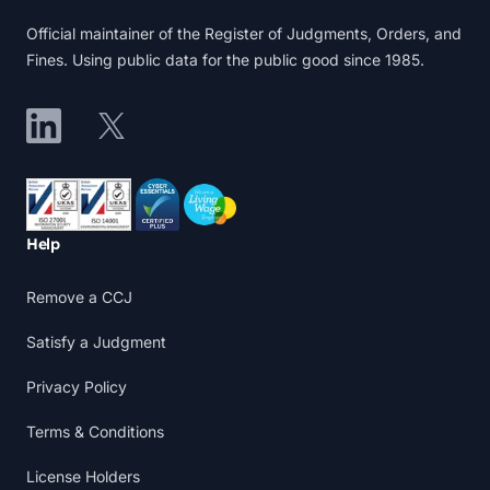
Official maintainer of the Register of Judgments, Orders, and
Fines. Using public data for the public good since 1985.
LinkedIn
X
Accreditations
Help
Remove a CCJ
Satisfy a Judgment
Privacy Policy
Terms & Conditions
License Holders