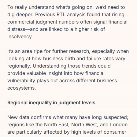
To really understand what’s going on, we’d need to
dig deeper. Previous RTL analysis found that rising
commercial judgment numbers often signal financial
distress—and are linked to a higher risk of
insolvency.
It’s an area ripe for further research, especially when
looking at how business birth and failure rates vary
regionally. Understanding those trends could
provide valuable insight into how financial
vulnerability plays out across different business
ecosystems.
Regional inequality in judgment levels
New data confirms what many have long suspected;
regions like the North East, North West, and London
are particularly affected by high levels of consumer