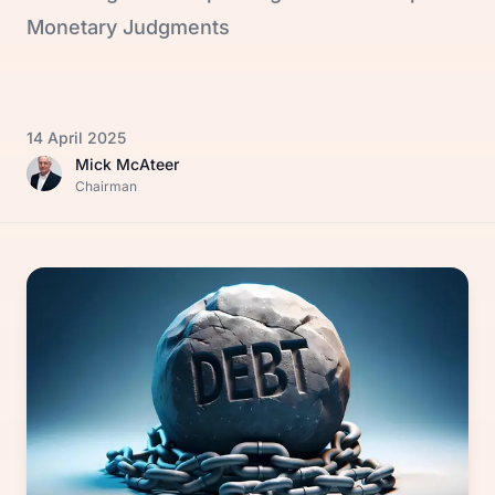
Monetary Judgments
14 April 2025
Mick McAteer
Chairman