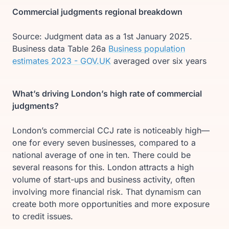
Commercial judgments regional breakdown
Source: Judgment data as a 1st January 2025.
Business data Table 26a
Business population
estimates 2023 - GOV.UK
averaged over six years
What’s driving London’s high rate of commercial
judgments?
London’s commercial CCJ rate is noticeably high—
one for every seven businesses, compared to a
national average of one in ten. There could be
several reasons for this. London attracts a high
volume of start-ups and business activity, often
involving more financial risk. That dynamism can
create both more opportunities and more exposure
to credit issues.