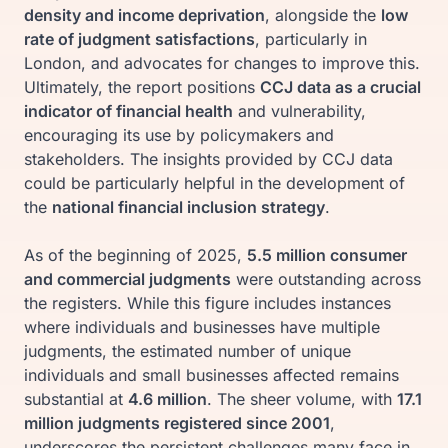
density and income deprivation
, alongside the
low
rate of judgment satisfactions
, particularly in
London, and advocates for changes to improve this.
Ultimately, the report positions
CCJ data as a crucial
indicator of financial health
and vulnerability,
encouraging its use by policymakers and
stakeholders. The insights provided by CCJ data
could be particularly helpful in the development of
the
national financial inclusion strategy
.
As of the beginning of 2025,
5.5 million consumer
and commercial judgments
were outstanding across
the registers. While this figure includes instances
where individuals and businesses have multiple
judgments, the estimated number of unique
individuals and small businesses affected remains
substantial at
4.6 million
. The sheer volume, with
17.1
million judgments registered since 2001
,
underscores the persistent challenges many face in