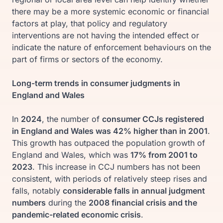
there may be a more systemic economic or financial
factors at play, that policy and regulatory
interventions are not having the intended effect or
indicate the nature of enforcement behaviours on the
part of firms or sectors of the economy.
Long-term trends in consumer judgments in
England and Wales
In
2024
, the number of
consumer CCJs registered
in England and Wales was 42% higher than in 2001
.
This growth has outpaced the population growth of
England and Wales, which was
17% from 2001 to
2023
. This increase in CCJ numbers has not been
consistent, with periods of relatively steep rises and
falls, notably
considerable falls in annual judgment
numbers
during the
2008 financial crisis and the
pandemic-related economic crisis
.