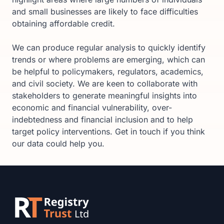
and small businesses are likely to face difficulties
obtaining affordable credit.
We can produce regular analysis to quickly identify
trends or where problems are emerging, which can
be helpful to policymakers, regulators, academics,
and civil society. We are keen to collaborate with
stakeholders to generate meaningful insights into
economic and financial vulnerability, over-
indebtedness and financial inclusion and to help
target policy interventions. Get in touch if you think
our data could help you.
Footer