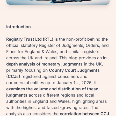
Introduction
Registry Trust Ltd (
RTL) is the non-profit behind the
official statutory Register of Judgments, Orders, and
Fines for England & Wales, and similar registers
across the UK and Ireland. This blog provides an
in-
depth analysis of monetary judgments
in the UK,
primarily focusing on
County Court Judgments
(CCJs)
registered against consumers and
commercial entities up to January 1st, 2025. It
examines the volume and distribution of these
judgments
across different regions and local
authorities in England and Wales, highlighting areas
with the highest and fastest-growing rates. The
analysis also considers the
correlation between CCJ