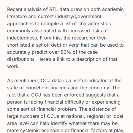
Recent analysis of RTL data drew on both academic
literature and current industry/government
approaches to compile a list of characteristics
commonly associated with increased risks of
indebtedness. From this, the researcher then
shortlisted a set of ‘debt drivers’ that can be used to
accurately predict over 80% of the case
distributions. Here’s a link to a description of that
work.
As mentioned, CCJ data is a useful indicator of the
state of household finances and the economy. The
fact that a CCJ has been enforced suggests that a
person is facing financial difficulty or experiencing
some sort of financial problem. The existence of
large numbers of CCJs at national, regional or local
area level can help identify whether there may be
more systemic economic or financial factors at play,