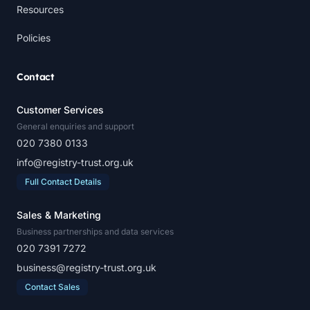
Resources
Policies
Contact
Customer Services
General enquiries and support
020 7380 0133
info@registry-trust.org.uk
Full Contact Details
Sales & Marketing
Business partnerships and data services
020 7391 7272
business@registry-trust.org.uk
Contact Sales