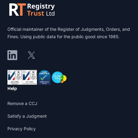
Official maintainer of the Register of Judgments, Orders, and
Fines. Using public data for the public good since 1985.
LinkedIn
X
Accreditations
Help
Remove a CCJ
Satisfy a Judgment
Privacy Policy