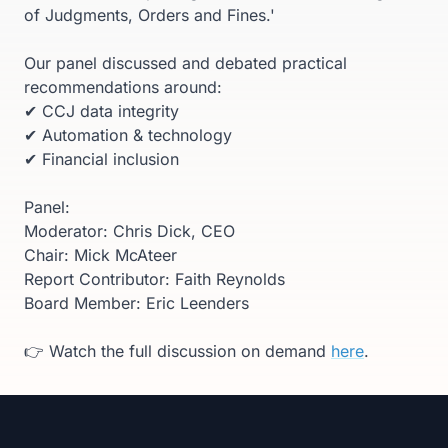
of Judgments, Orders and Fines.'
Our panel discussed and debated practical
recommendations around:
✔ CCJ data integrity
✔ Automation & technology
✔ Financial inclusion
Panel:
Moderator: Chris Dick, CEO
Chair: Mick McAteer
Report Contributor: Faith Reynolds
Board Member: Eric Leenders
👉 Watch the full discussion on demand
here
.
Footer