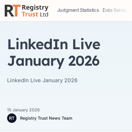
Judgment Statistics
Data Services
Access our comprehensive data ser
Explore our r
LinkedIn Live
January 2026
LinkedIn Live January 2026
15 January 2026
RT
Registry Trust News Team