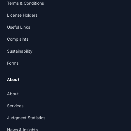
Terms & Conditions
License Holders
Useful Links
Complaints
Sustainability
Forms
About
About
Services
Judgment Statistics
News & Insights