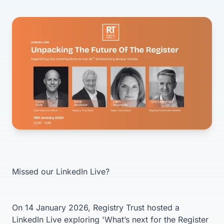
Missed our LinkedIn Live?
On 14 January 2026, Registry Trust hosted a
LinkedIn Live exploring 'What’s next for the Register