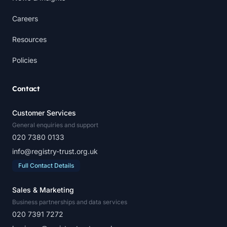
Careers
Resources
Policies
Contact
Customer Services
General enquiries and support
020 7380 0133
info@registry-trust.org.uk
Full Contact Details
Sales & Marketing
Business partnerships and data services
020 7391 7272