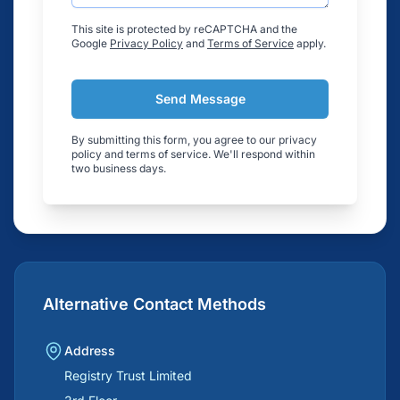
This site is protected by reCAPTCHA and the
Google
Privacy Policy
and
Terms of Service
apply.
Send Message
By submitting this form, you agree to our privacy
policy and terms of service. We'll respond within
two business days.
Alternative Contact Methods
Address
Registry Trust Limited