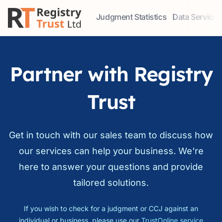
Judgment Statistics
Data Services
Access our comprehensive data ser
Explore our r
Partner with Registry
Trust
Get in touch with our sales team to discuss how
our services can help your business. We're
here to answer your questions and provide
tailored solutions.
If you wish to check for a judgment or CCJ against an
individual or business, please use our
TrustOnline service