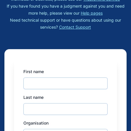
If you have found you have a judgment against you and need
more help, please view our
Help pages
Need technical support or have questions about using our
services?
Contact Support
First name
Last name
Organisation