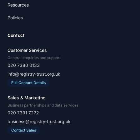
Resources
Policies
Contact
Customer Services
General enquiries and support
020 7380 0133
info@registry-trust.org.uk
Full Contact Details
Sales & Marketing
Business partnerships and data services
020 7391 7272
business@registry-trust.org.uk
Contact Sales