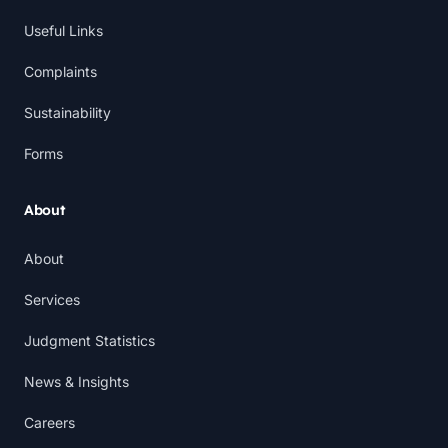
Useful Links
Complaints
Sustainability
Forms
About
About
Services
Judgment Statistics
News & Insights
Careers