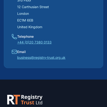
3rd Floor
12 Carthusian Street
London
EC1M 6EB
United Kingdom
Telephone
+44 (0)20 7380 0133
Email
business@registry-trust.org.uk
Footer