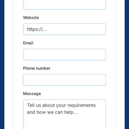
Website
Email
Phone number
Message