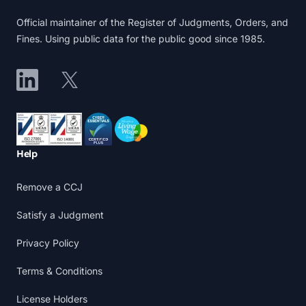
Official maintainer of the Register of Judgments, Orders, and
Fines. Using public data for the public good since 1985.
LinkedIn
X
Accreditations
Help
Remove a CCJ
Satisfy a Judgment
Privacy Policy
Terms & Conditions
License Holders